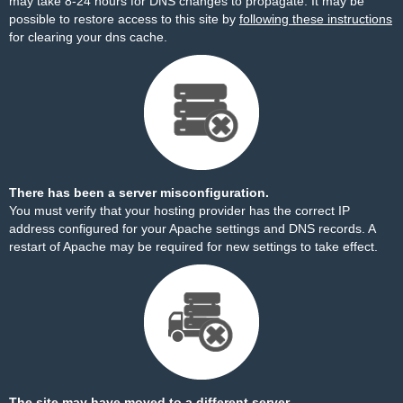
may take 8-24 hours for DNS changes to propagate. It may be
possible to restore access to this site by
following these instructions
for clearing your dns cache.
There has been a server misconfiguration.
You must verify that your hosting provider has the correct IP
address configured for your Apache settings and DNS records. A
restart of Apache may be required for new settings to take effect.
The site may have moved to a different server.