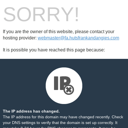
SORRY!
If you are the owner of this website, please contact your
hosting provider:
webmaster@fa.hutsfrankandangies.com
It is possible you have reached this page because:
The IP address has changed.
The IP address for this domain may have changed recently. Check
your DNS settings to verify that the domain is set up correctly. It